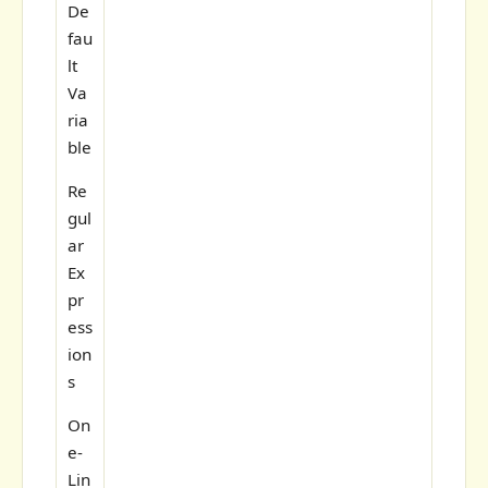
De
fau
lt
Va
ria
ble
Re
gul
ar
Ex
pr
ess
ion
s
On
e-
Lin