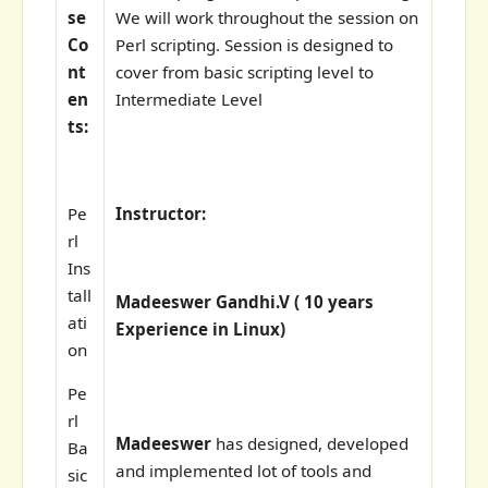
se
We will work throughout the session on
Co
Perl scripting. Session is designed to
nt
cover from basic scripting level to
en
Intermediate Level
ts:
Pe
Instructor:
rl
Ins
tall
Madeeswer Gandhi.V ( 10 years
ati
Experience in Linux)
on
Pe
rl
Madeeswer
has designed, developed
Ba
and implemented lot of tools and
sic