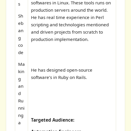
softwares in Linux. These tools runs on
s
production servers around the world.
Sh
He has real time experience in Perl
eb
scripting and technologies mentioned
an
and driven projects from scratch to
g
production implementation.
co
de
Ma
He has designed open-source
kin
software’s in Ruby on Rails.
g
an
d
Ru
nni
ng
Targeted Audience:
a