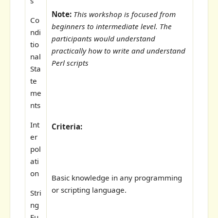
s
Note:
This workshop is focused from
Co
beginners to intermediate level. The
ndi
participants would understand
tio
practically how to write and understand
nal
Perl scripts
Sta
te
me
nts
Int
Criteria:
er
pol
ati
on
Basic knowledge in any programming
or scripting language.
Stri
ng
Fu