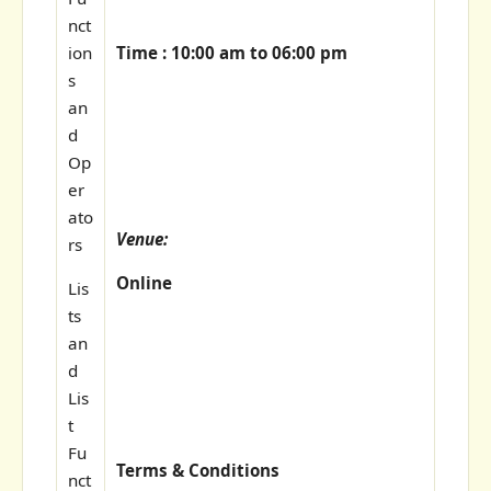
nct
Time : 10:00 am to 06:00 pm
ion
s
an
d
Op
er
ato
Venue:
rs
Online
Lis
ts
an
d
Lis
t
Fu
Terms & Conditions
nct