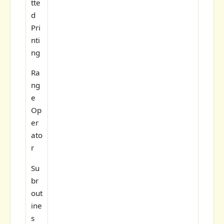
tte
d
Pri
nti
ng
Ra
ng
e
Op
er
ato
r
Su
br
out
ine
s