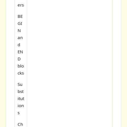
ers
BE
GI
N
an
d
EN
D
blo
cks
Su
bst
itut
ion
s
Ch