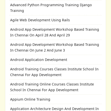
Advanced Python Programming Training Django
Training
Agile Web Development Using Rails
Android App Development Workshop Based Training
In Chennai On April 28 And April 29
Android App Development Workshop Based Training
In Chennai On June 2 And June 3
Android Application Development
Android Training Courses Classes Institute School In
Chennai For App Development
Android Training Online Courses Classes Institute
School In Chennai For App Development
Appium Online Training
Application Architecture Design And Development In