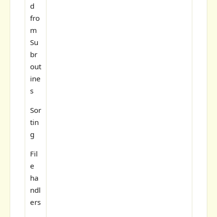
d
fro
m
Su
br
out
ine
s
Sor
tin
g
Fil
e
ha
ndl
ers