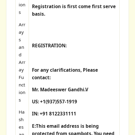
ion
Registration is first come first serve
s
basis.
Arr
ay
s
REGISTRATION:
an
d
Arr
ay
For any clarifications, Please
Fu
contact:
nct
Mr. Madeeswer Gandhi.V
ion
s
US: +1(937)557-1919
Ha
IN: +91 8122331111
sh
E:
This email address is being
es
protected from spambots. You need
an