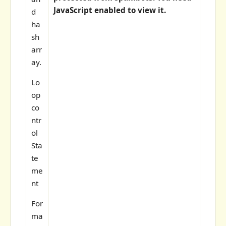
JavaScript enabled to view it.
d
ha
sh
arr
ay.
Lo
op
co
ntr
ol
Sta
te
me
nt
For
ma