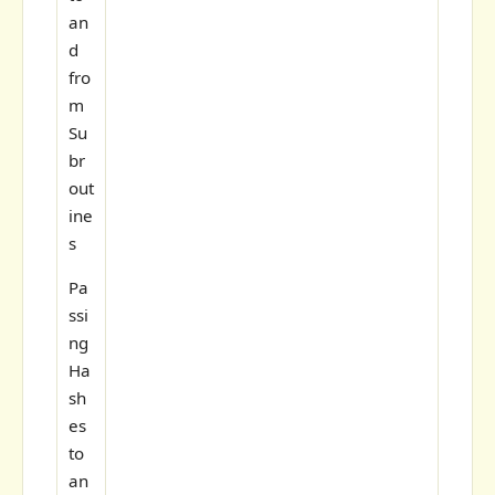
an
d
fro
m
Su
br
out
ine
s
Pa
ssi
ng
Ha
sh
es
to
an