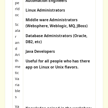
Automation Engineers
pe
rld
Linux Administrators
oc
Middle ware Administrators
Sc
(Websphere, Weblogic, MQ, JBoss)
ala
Database Administrators (Oracle,
r
DB2, etc)
an
d
Java Developers
Ari
th
Useful for all people who has there
me
app on Linux or Unix flavors.
tic
Va
ria
ble
s
Va