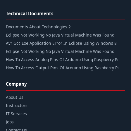
Technical Documents
Documents About Technologies 2
Eclipse Not Working No Java Virtual Machine Was Found
Avr Gcc Exe Application Error In Eclipse Using Windows 8
Eclipse Not Working No Java Virtual Machine Was Found
How To Access Analog Pins Of Arduino Using Raspberry Pi
How To Access Output Pins Of Arduino Using Raspberry Pi
Company
About Us
Instructors
IT Services
Jobs
Contact Us