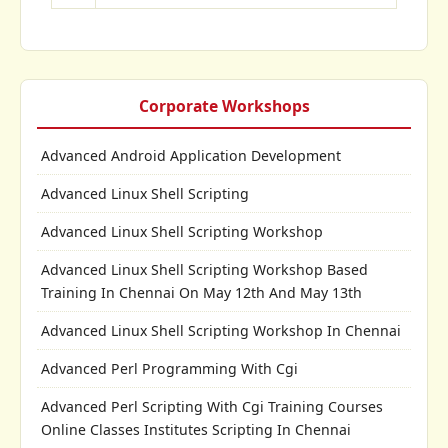
Corporate Workshops
Advanced Android Application Development
Advanced Linux Shell Scripting
Advanced Linux Shell Scripting Workshop
Advanced Linux Shell Scripting Workshop Based
Training In Chennai On May 12th And May 13th
Advanced Linux Shell Scripting Workshop In Chennai
Advanced Perl Programming With Cgi
Advanced Perl Scripting With Cgi Training Courses
Online Classes Institutes Scripting In Chennai