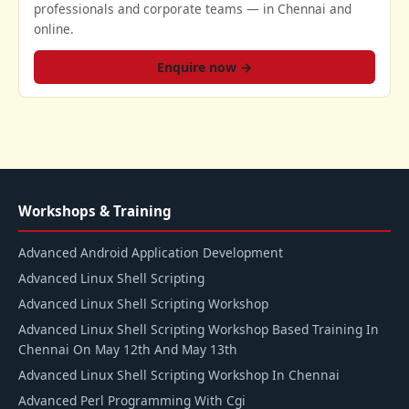
professionals and corporate teams — in Chennai and
online.
Enquire now →
Workshops & Training
Advanced Android Application Development
Advanced Linux Shell Scripting
Advanced Linux Shell Scripting Workshop
Advanced Linux Shell Scripting Workshop Based Training In
Chennai On May 12th And May 13th
Advanced Linux Shell Scripting Workshop In Chennai
Advanced Perl Programming With Cgi