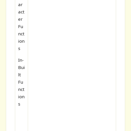
ar
act
er
Fu
nct
ion
s
In-
Bui
lt
Fu
nct
ion
s