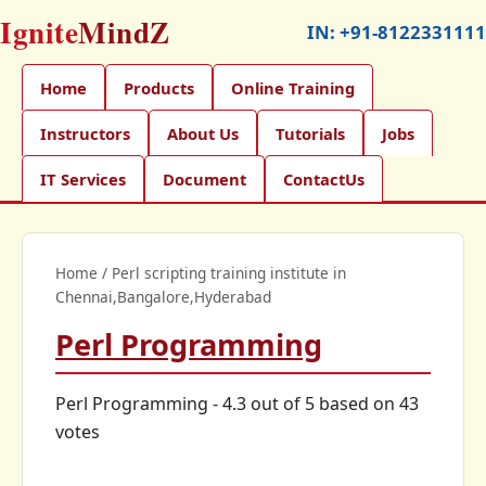
Ignite
MindZ
IN:
+91-8122331111
Home
Products
Online Training
Instructors
About Us
Tutorials
Jobs
IT Services
Document
ContactUs
Home
/
Perl scripting training institute in
Chennai,Bangalore,Hyderabad
Perl Programming
Perl Programming
-
4.3
out of
5
based on
43
votes