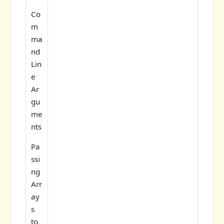
Co
m
ma
nd
Lin
e
Ar
gu
me
nts
Pa
ssi
ng
Arr
ay
s
to