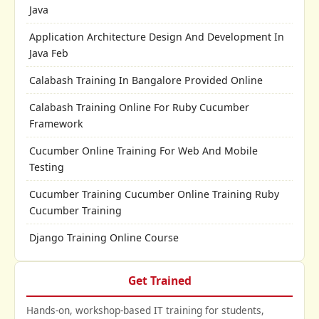
Java
Application Architecture Design And Development In
Java Feb
Calabash Training In Bangalore Provided Online
Calabash Training Online For Ruby Cucumber
Framework
Cucumber Online Training For Web And Mobile
Testing
Cucumber Training Cucumber Online Training Ruby
Cucumber Training
Django Training Online Course
Get Trained
Hands-on, workshop-based IT training for students,