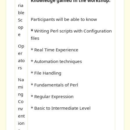
Knowledge gained in the workshop:
ria
ble
Participants will be able to know
Sc
op
*
Writing Perl scripts with Configuration
e
files
Op
* Real Time Experience
er
ato
* Automation techniques
rs
* File Handling
Na
* Fundamentals of Perl
mi
ng
* Regular Expression
Co
* Basic to Intermediate Level
nv
ent
ion