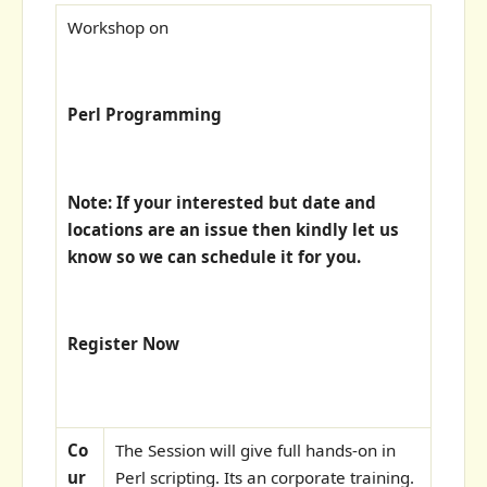
Workshop on
Perl Programming
Note: If your interested but date and
locations are an issue then kindly let us
know so we can schedule it for you.
Register Now
Co
The Session will give full hands-on in
ur
Perl scripting. Its an corporate training.