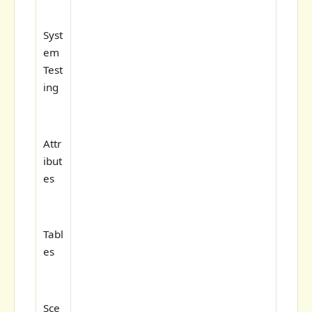
Syst
em
Test
ing
Attr
ibut
es
Tabl
es
Sce