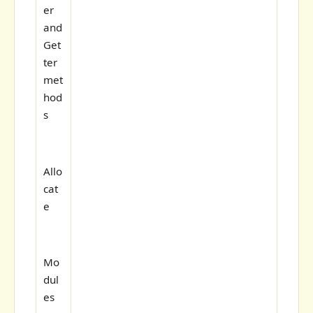
er
and
Get
ter
met
hod
s
Allo
cat
e
Mo
dul
es