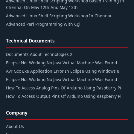
Advanced Linux Shell Scripting Workshop Based Training In
Chennai On May 12th And May 13th
Advanced Linux Shell Scripting Workshop In Chennai
Advanced Perl Programming With Cgi
Technical Documents
Documents About Technologies 2
Eclipse Not Working No Java Virtual Machine Was Found
Avr Gcc Exe Application Error In Eclipse Using Windows 8
Eclipse Not Working No Java Virtual Machine Was Found
How To Access Analog Pins Of Arduino Using Raspberry Pi
How To Access Output Pins Of Arduino Using Raspberry Pi
Company
About Us