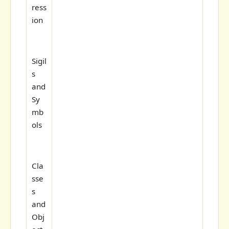
ress
ion
Sigil
s
and
Sy
mb
ols
Cla
sse
s
and
Obj