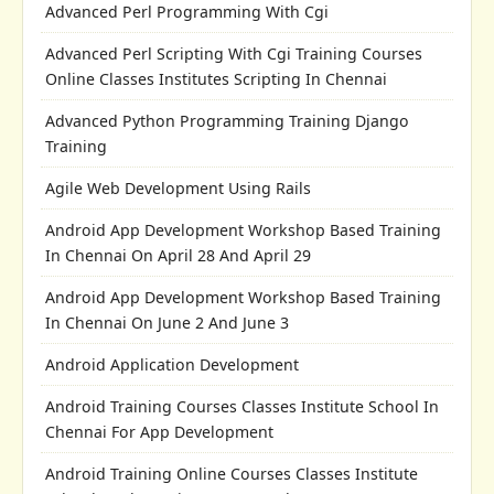
Advanced Perl Programming With Cgi
Advanced Perl Scripting With Cgi Training Courses
Online Classes Institutes Scripting In Chennai
Advanced Python Programming Training Django
Training
Agile Web Development Using Rails
Android App Development Workshop Based Training
In Chennai On April 28 And April 29
Android App Development Workshop Based Training
In Chennai On June 2 And June 3
Android Application Development
Android Training Courses Classes Institute School In
Chennai For App Development
Android Training Online Courses Classes Institute