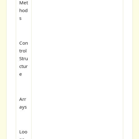
Met
hod
s
Con
trol
Stru
ctur
e
Arr
ays
Loo