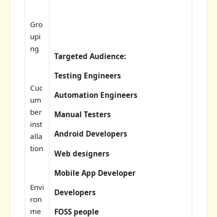
Gro
upi
ng
Targeted Audience:
Testing Engineers
Cuc
Automation Engineers
um
ber
Manual Testers
inst
Android Developers
alla
tion
Web designers
Mobile App Developer
Envi
Developers
ron
me
FOSS people