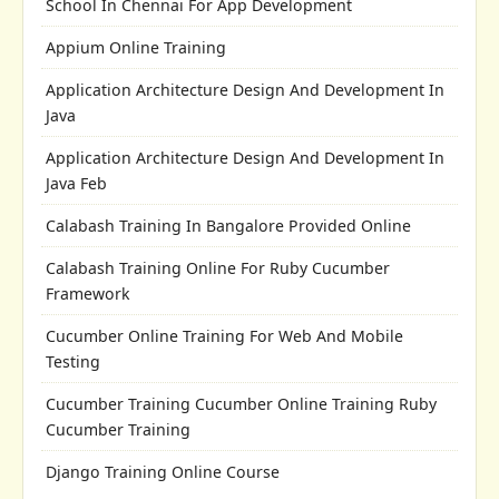
School In Chennai For App Development
Appium Online Training
Application Architecture Design And Development In
Java
Application Architecture Design And Development In
Java Feb
Calabash Training In Bangalore Provided Online
Calabash Training Online For Ruby Cucumber
Framework
Cucumber Online Training For Web And Mobile
Testing
Cucumber Training Cucumber Online Training Ruby
Cucumber Training
Django Training Online Course