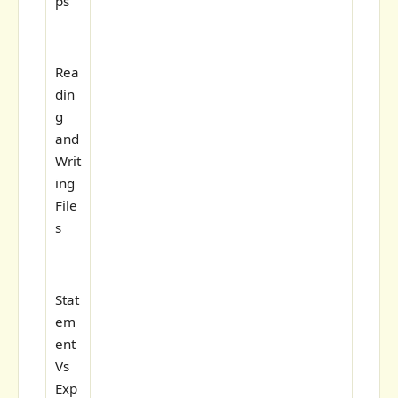
ps
Rea
din
g
and
Writ
ing
File
s
Stat
em
ent
Vs
Exp