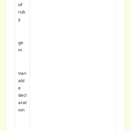
of
rub
y
ge
m
Vari
abl
e
decl
arat
ion