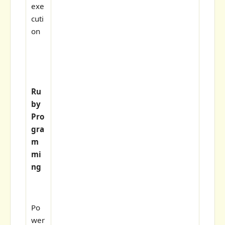
exe
cuti
on
Ru
by
Pro
gra
m
mi
ng
Po
wer