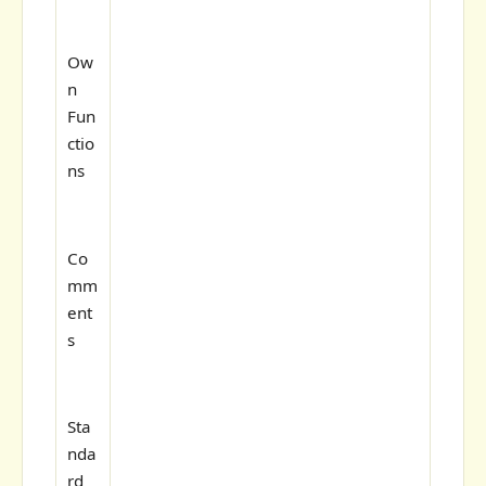
Ow
n
Fun
ctio
ns
Co
mm
ent
s
Sta
nda
rd