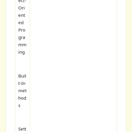
ect-
Ori
ent
ed
Pro
gra
mm
ing
Buil
t-In
met
hod
s
Sett