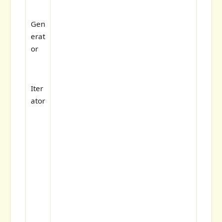
Gen
erat
or
Iter
ator