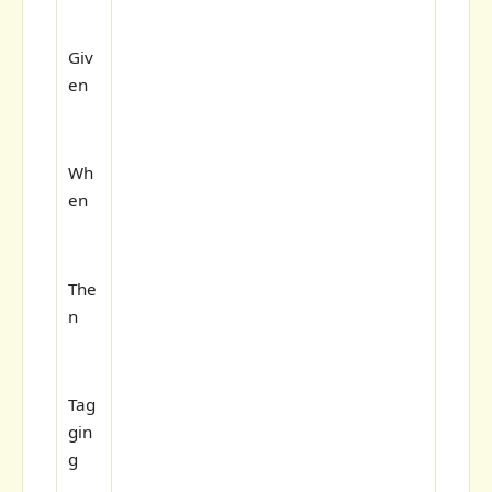
Giv
en
Wh
en
The
n
Tag
gin
g