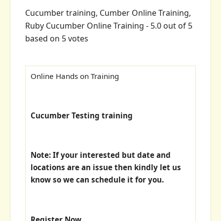
Cucumber training, Cumber Online Training,
Ruby Cucumber Online Training
-
5.0
out of
5
based on
5
votes
Online Hands on Training
Cucumber Testing training
Note: If your interested but date and
locations are an issue then kindly let us
know so we can schedule it for you.
Register Now