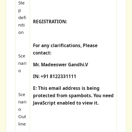
Ste
p
defi
REGISTRATION:
niti
on
For any clarifications, Please
contact:
Sce
nari
Mr. Madeeswer Gandhi.V
o
IN: +91 8122331111
E:
This email address is being
Sce
protected from spambots. You need
nari
JavaScript enabled to view it.
o
Out
line