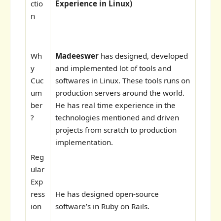
ctio
Experience in Linux)
n
Wh
Madeeswer
has designed, developed
y
and implemented lot of tools and
Cuc
softwares in Linux. These tools runs on
um
production servers around the world.
ber
He has real time experience in the
?
technologies mentioned and driven
projects from scratch to production
implementation.
Reg
ular
Exp
ress
He has designed open-source
ion
software’s in Ruby on Rails.