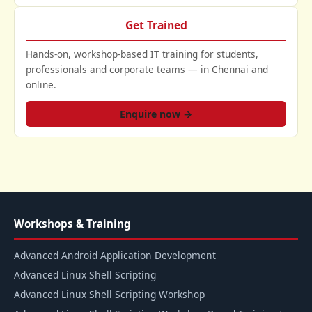
Get Trained
Hands-on, workshop-based IT training for students,
professionals and corporate teams — in Chennai and
online.
Enquire now →
Workshops & Training
Advanced Android Application Development
Advanced Linux Shell Scripting
Advanced Linux Shell Scripting Workshop