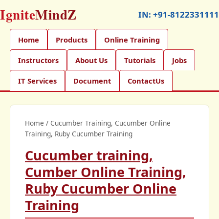
Ignite
MindZ
IN:
+91-8122331111
Home
Products
Online Training
Instructors
About Us
Tutorials
Jobs
IT Services
Document
ContactUs
Home
/
Cucumber Training, Cucumber Online
Training, Ruby Cucumber Training
Cucumber training,
Cumber Online Training,
Ruby Cucumber Online
Training