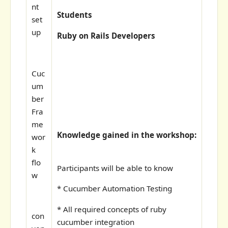
nt
Students
set
up
Ruby on Rails Developers
Cuc
um
ber
Fra
me
Knowledge gained in the workshop:
wor
k
flo
Participants will be able to know
w
* Cucumber Automation Testing
* All required concepts of ruby
con
cucumber integration