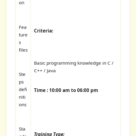
on
Fea
Criteria:
ture
s
files
Basic programming knowledge in C /
C++ / Java
Ste
ps
defi
Time : 10:00 am to 06:00 pm
niti
ons
Sta
Training Type: