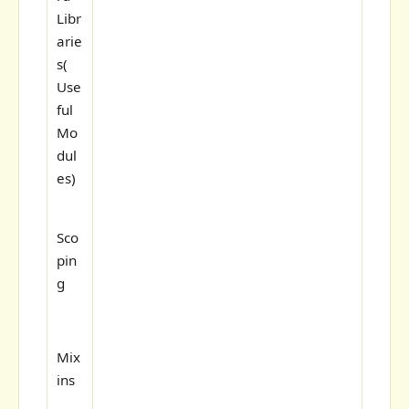
Libr
arie
s(
Use
ful
Mo
dul
es)
Sco
pin
g
Mix
ins