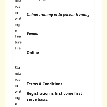
nda
rds
in
Online Training or In person Training
writ
ing
a
Venue:
Fea
ture
File
Online
Sta
nda
rds
Terms & Conditions
in
writ
Registration is first come first
ing
serve basis.
a