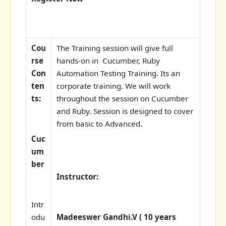
Cou
The Training session will give full
rse
hands-on in Cucumber, Ruby
Con
Automation Testing Training. Its an
ten
corporate training. We will work
ts:
throughout the session on Cucumber
and Ruby. Session is designed to cover
from basic to Advanced.
Cuc
um
ber
Instructor:
Intr
odu
Madeeswer Gandhi.V ( 10 years