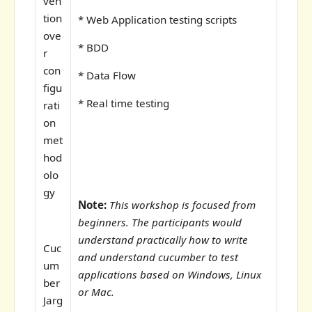
ven
tion
* Web Application testing scripts
ove
* BDD
r
con
* Data Flow
figu
* Real time testing
rati
on
met
hod
olo
gy
Note:
This workshop is focused from
beginners. The participants would
understand practically how to write
Cuc
and understand cucumber to test
um
applications based on Windows, Linux
ber
or Mac.
Jarg