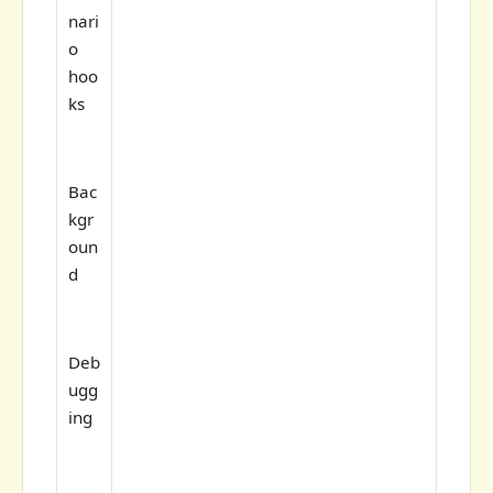
nari
o
hoo
ks
Bac
kgr
oun
d
Deb
ugg
ing