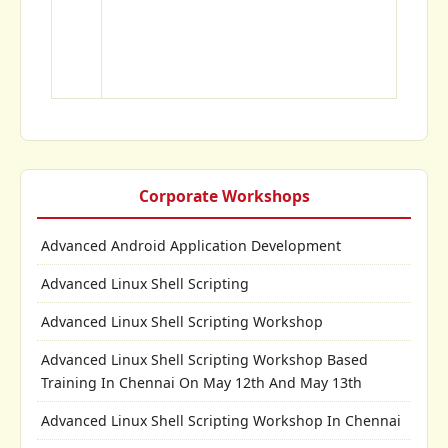
Corporate Workshops
Advanced Android Application Development
Advanced Linux Shell Scripting
Advanced Linux Shell Scripting Workshop
Advanced Linux Shell Scripting Workshop Based
Training In Chennai On May 12th And May 13th
Advanced Linux Shell Scripting Workshop In Chennai