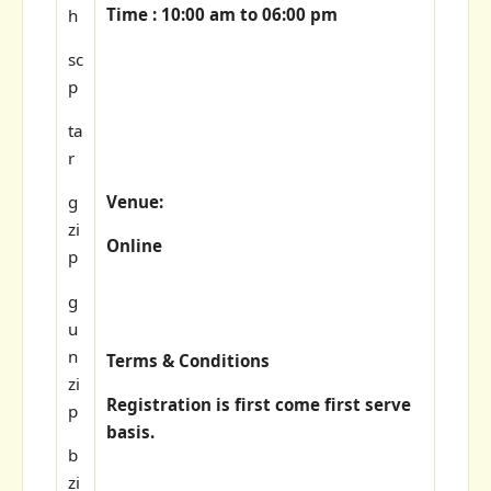
Time : 10:00 am to 06:00 pm
h
sc
p
ta
r
Venue:
g
zi
Online
p
g
u
n
Terms & Conditions
zi
Registration is first come first serve
p
basis.
b
zi