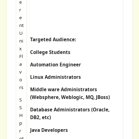
e
r
e
nt
U
Targeted Audience:
ni
x
College Students
Fl
a
Automation Engineer
v
Linux Administrators
o
rs
Middle ware Administrators
(Websphere, Weblogic, MQ, JBoss)
S
S
Database Administrators (Oracle,
H
DB2, etc)
p
Java Developers
r
ot