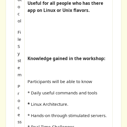
Useful for all people who has there
o
app on Linux or Unix flavors.
c
ol
Fi
le
S
y
Knowledge gained in the workshop:
st
e
m
Participants will be able to know
P
* Daily useful commands and tools
r
o
*
Linux Architecture.
c
e
* Hands-on through stimulated servers.
ss
* Real Time Challenges