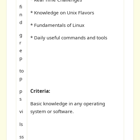
fi
* Knowledge on Unix Flavors
n
d
* Fundamentals of Linux
g
* Daily useful commands and tools
r
e
p
to
p
Criteria:
p
s
Basic knowledge in any operating
system or software.
vi
ls
ss