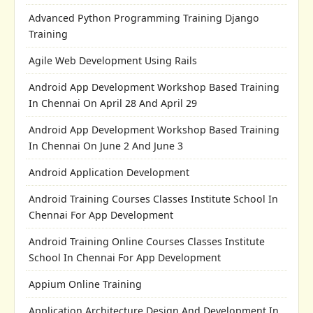
Advanced Python Programming Training Django
Training
Agile Web Development Using Rails
Android App Development Workshop Based Training
In Chennai On April 28 And April 29
Android App Development Workshop Based Training
In Chennai On June 2 And June 3
Android Application Development
Android Training Courses Classes Institute School In
Chennai For App Development
Android Training Online Courses Classes Institute
School In Chennai For App Development
Appium Online Training
Application Architecture Design And Development In