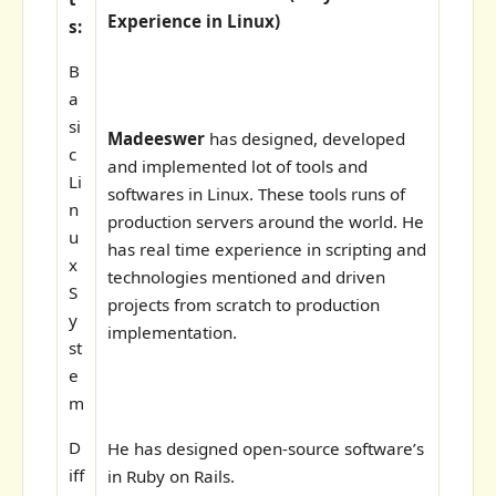
Experience in Linux)
s:
B
a
si
Madeeswer
has designed, developed
c
and implemented lot of tools and
Li
softwares in Linux. These tools runs of
n
production servers around the world. He
u
has real time experience in scripting and
x
technologies mentioned and driven
S
projects from scratch to production
y
implementation.
st
e
m
D
He has designed open-source software’s
iff
in Ruby on Rails.