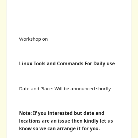
Workshop on
Linux Tools and Commands For Daily use
Date and Place: Will be announced shortly
Note: If you interested but date and
locations are an issue then kindly let us
know so we can arrange it for you.