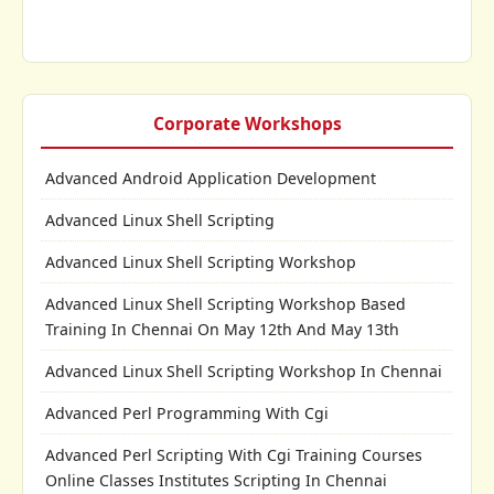
Corporate Workshops
Advanced Android Application Development
Advanced Linux Shell Scripting
Advanced Linux Shell Scripting Workshop
Advanced Linux Shell Scripting Workshop Based
Training In Chennai On May 12th And May 13th
Advanced Linux Shell Scripting Workshop In Chennai
Advanced Perl Programming With Cgi
Advanced Perl Scripting With Cgi Training Courses
Online Classes Institutes Scripting In Chennai