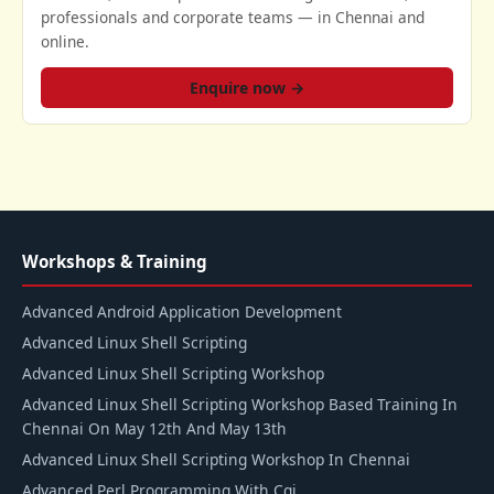
professionals and corporate teams — in Chennai and
online.
Enquire now →
Workshops & Training
Advanced Android Application Development
Advanced Linux Shell Scripting
Advanced Linux Shell Scripting Workshop
Advanced Linux Shell Scripting Workshop Based Training In
Chennai On May 12th And May 13th
Advanced Linux Shell Scripting Workshop In Chennai
Advanced Perl Programming With Cgi