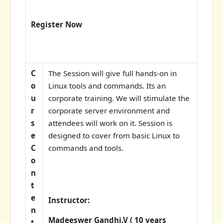
Register Now
C
The Session will give full hands-on in
o
Linux tools and commands. Its an
u
corporate training. We will stimulate the
r
corporate server environment and
s
attendees will work on it. Session is
e
designed to cover from basic Linux to
C
commands and tools.
o
n
t
e
Instructor:
n
Madeeswer Gandhi.V ( 10 years
t