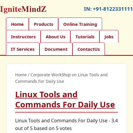
Ignite
MindZ
IN:
+91-8122331111
Home
Products
Online Training
Instructors
About Us
Tutorials
Jobs
IT Services
Document
ContactUs
Home
/
Corporate WorkShop on Linux Tools and
Commands For Daily Use
Linux Tools and
Commands For Daily Use
Linux Tools and Commands For Daily Use
-
3.4
out of
5
based on
5
votes