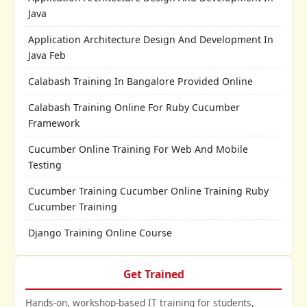
Java
Application Architecture Design And Development In
Java Feb
Calabash Training In Bangalore Provided Online
Calabash Training Online For Ruby Cucumber
Framework
Cucumber Online Training For Web And Mobile
Testing
Cucumber Training Cucumber Online Training Ruby
Cucumber Training
Django Training Online Course
Get Trained
Hands-on, workshop-based IT training for students,