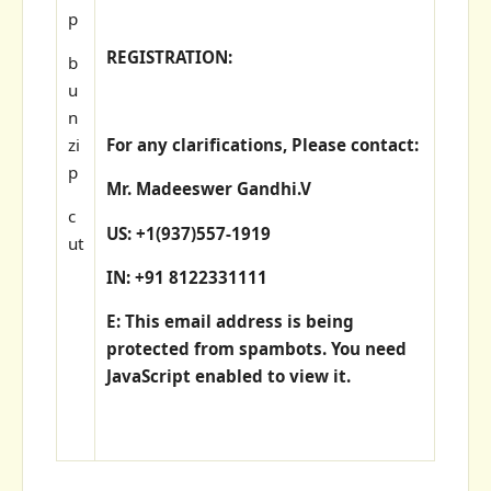
p
REGISTRATION:
b
u
n
zi
For any clarifications, Please contact:
p
Mr. Madeeswer Gandhi.V
c
US: +1(937)557-1919
ut
IN: +91 8122331111
E: This email address is being
protected from spambots. You need
JavaScript enabled to view it.