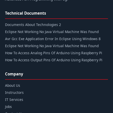
Technical Documents
Documents About Technologies 2
Eclipse Not Working No Java Virtual Machine Was Found
Avr Gcc Exe Application Error In Eclipse Using Windows 8
Eclipse Not Working No Java Virtual Machine Was Found
How To Access Analog Pins Of Arduino Using Raspberry Pi
How To Access Output Pins Of Arduino Using Raspberry Pi
Company
About Us
Instructors
IT Services
Jobs