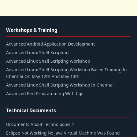
Workshops & Training
Advanced Android Application Development
Advanced Linux Shell Scripting
Advanced Linux Shell Scripting Workshop
Advanced Linux Shell Scripting Workshop Based Training In
Chennai On May 12th And May 13th
Advanced Linux Shell Scripting Workshop In Chennai
Advanced Perl Programming With Cgi
Technical Documents
Documents About Technologies 2
Eclipse Not Working No Java Virtual Machine Was Found