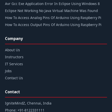
Avr Gcc Exe Application Error In Eclipse Using Windows 8
Eclipse Not Working No Java Virtual Machine Was Found
How To Access Analog Pins Of Arduino Using Raspberry Pi
How To Access Output Pins Of Arduino Using Raspberry Pi
Company
About Us
Instructors
IT Services
Jobs
Contact Us
Contact
IgniteMindZ, Chennai, India
Phone:
+91-8122331111