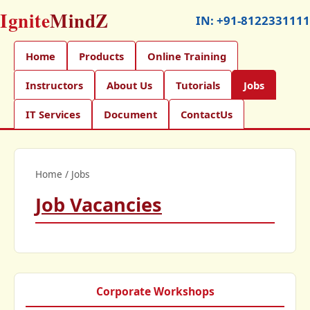
Ignite
MindZ
IN:
+91-8122331111
Home
Products
Online Training
Instructors
About Us
Tutorials
Jobs
IT Services
Document
ContactUs
Home
/
Jobs
Job Vacancies
Corporate Workshops