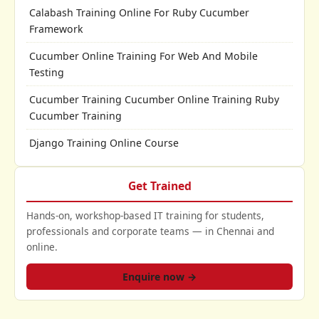
Calabash Training Online For Ruby Cucumber
Framework
Cucumber Online Training For Web And Mobile
Testing
Cucumber Training Cucumber Online Training Ruby
Cucumber Training
Django Training Online Course
Get Trained
Hands-on, workshop-based IT training for students,
professionals and corporate teams — in Chennai and
online.
Enquire now →