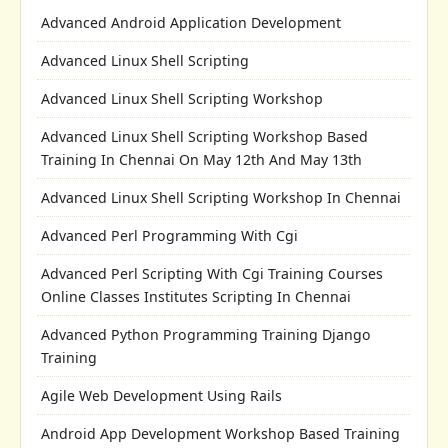
Advanced Android Application Development
Advanced Linux Shell Scripting
Advanced Linux Shell Scripting Workshop
Advanced Linux Shell Scripting Workshop Based
Training In Chennai On May 12th And May 13th
Advanced Linux Shell Scripting Workshop In Chennai
Advanced Perl Programming With Cgi
Advanced Perl Scripting With Cgi Training Courses
Online Classes Institutes Scripting In Chennai
Advanced Python Programming Training Django
Training
Agile Web Development Using Rails
Android App Development Workshop Based Training