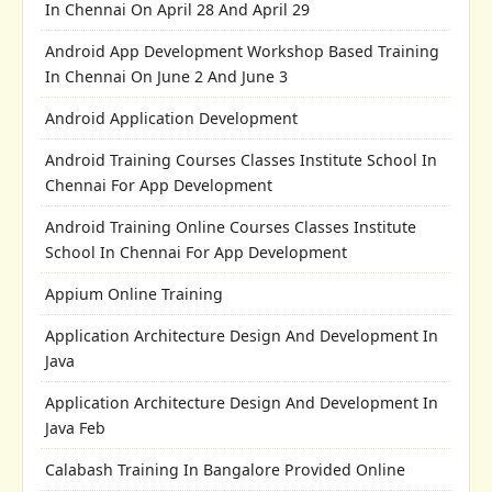
In Chennai On April 28 And April 29
Android App Development Workshop Based Training
In Chennai On June 2 And June 3
Android Application Development
Android Training Courses Classes Institute School In
Chennai For App Development
Android Training Online Courses Classes Institute
School In Chennai For App Development
Appium Online Training
Application Architecture Design And Development In
Java
Application Architecture Design And Development In
Java Feb
Calabash Training In Bangalore Provided Online