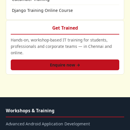
Django Training Online Course
Get Trained
Hands-on, workshop-based IT training for students,
professionals and corporate teams — in Chennai and
online.
Enquire now →
Workshops & Training
Advanced Android Application Development