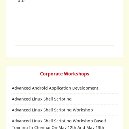
ator
Corporate Workshops
Advanced Android Application Development
Advanced Linux Shell Scripting
Advanced Linux Shell Scripting Workshop
Advanced Linux Shell Scripting Workshop Based
Training In Chennai On May 12th And May 13th