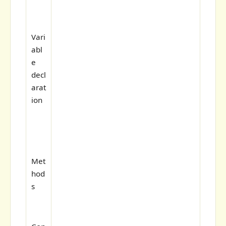
Vari
abl
e
decl
arat
ion
Met
hod
s