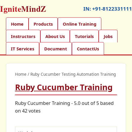
Ignite
MindZ
IN:
+91-8122331111
Home
Products
Online Training
Instructors
About Us
Tutorials
Jobs
IT Services
Document
ContactUs
Home
/
Ruby Cucumber Testing Automation Training
Ruby Cucumber Training
Ruby Cucumber Training
-
5.0
out of
5
based
on
42
votes