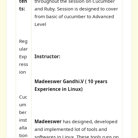
ten
throughout the session on Cucumber
ts:
and Ruby. Session is designed to cover
from basic of cucumber to Advanced
Level
Reg
ular
Exp
Instructor:
ress
ion
Madeeswer Gandhi.V ( 10 years
Experience in Linux)
Cuc
um
ber
inst
Madeeswer
has designed, developed
alla
and implemented lot of tools and
tion
softwares in Linux. These tools runs on