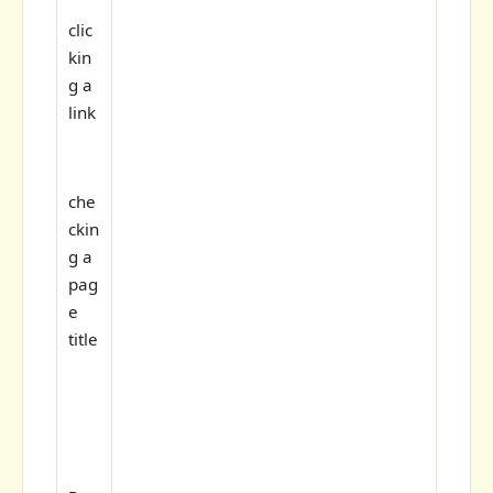
clic
kin
g a
link
che
ckin
g a
pag
e
title