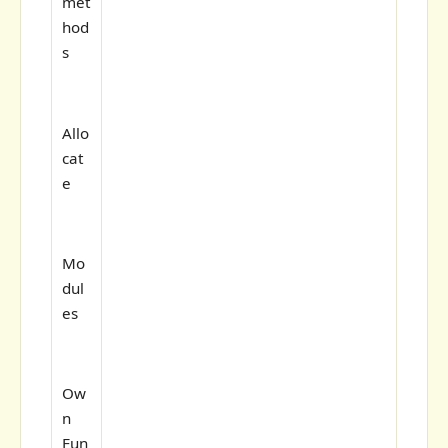
met
hod
s
Allo
cat
e
Mo
dul
es
Ow
n
Fun