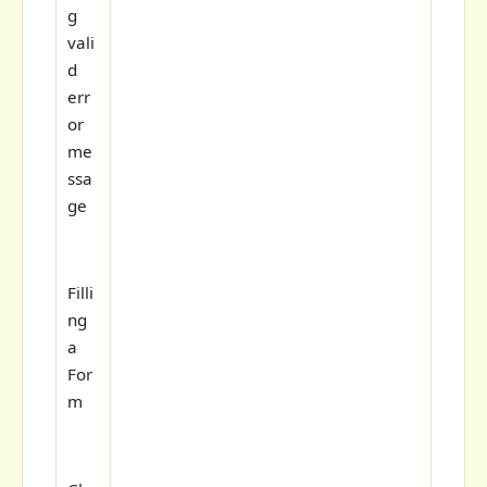
g
vali
d
err
or
me
ssa
ge
Filli
ng
a
For
m