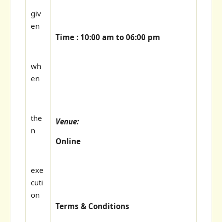
giv
en
Time : 10:00 am to 06:00 pm
wh
en
the
Venue:
n
Online
exe
cuti
on
Terms & Conditions