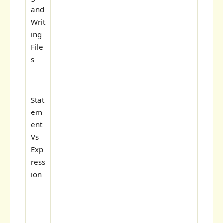
and
Writ
ing
File
s
Stat
em
ent
Vs
Exp
ress
ion