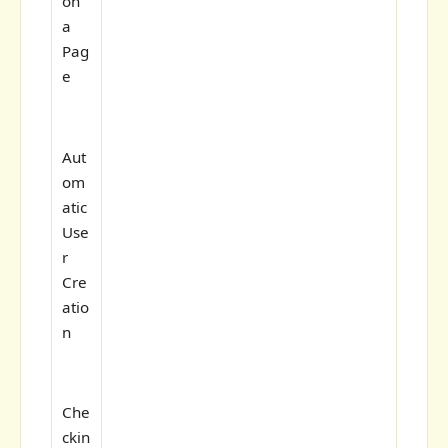
on
a
Pag
e
Aut
om
atic
Use
r
Cre
atio
n
Che
ckin