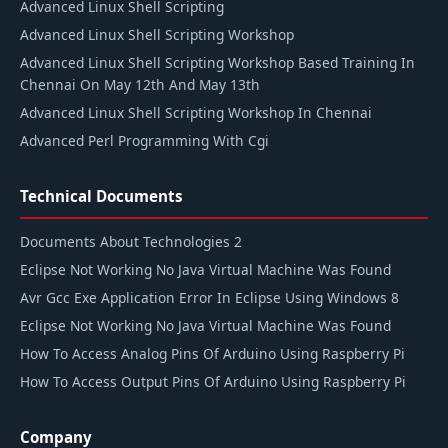
Advanced Linux Shell Scripting
Advanced Linux Shell Scripting Workshop
Advanced Linux Shell Scripting Workshop Based Training In
Chennai On May 12th And May 13th
Advanced Linux Shell Scripting Workshop In Chennai
Advanced Perl Programming With Cgi
Technical Documents
Documents About Technologies 2
Eclipse Not Working No Java Virtual Machine Was Found
Avr Gcc Exe Application Error In Eclipse Using Windows 8
Eclipse Not Working No Java Virtual Machine Was Found
How To Access Analog Pins Of Arduino Using Raspberry Pi
How To Access Output Pins Of Arduino Using Raspberry Pi
Company