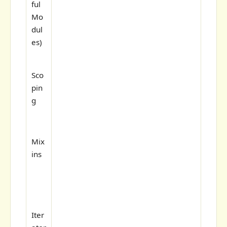
ful
Mo
dul
es)
Sco
pin
g
Mix
ins
Iter