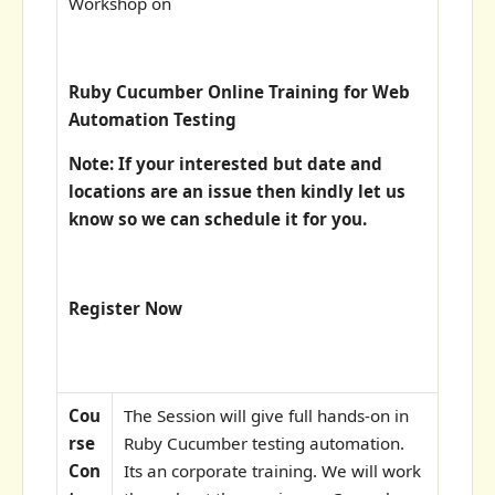
Workshop on
Ruby Cucumber Online Training for Web
Automation Testing
Note: If your interested but date and
locations are an issue then kindly let us
know so we can schedule it for you.
Register Now
Cou
The Session will give full hands-on in
rse
Ruby Cucumber testing automation.
Con
Its an corporate training. We will work