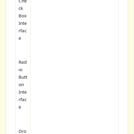
Che
ck
Box
Inte
rfac
e
Rad
io
Butt
on
Inte
rfac
e
Dro