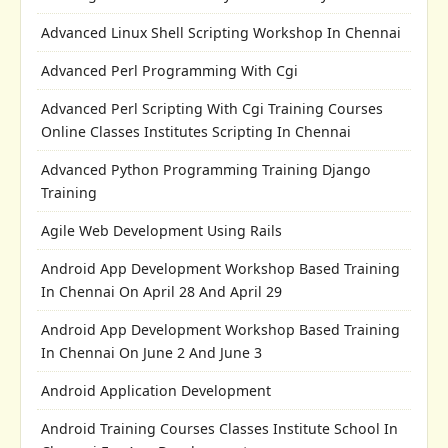
Advanced Linux Shell Scripting Workshop In Chennai
Advanced Perl Programming With Cgi
Advanced Perl Scripting With Cgi Training Courses
Online Classes Institutes Scripting In Chennai
Advanced Python Programming Training Django
Training
Agile Web Development Using Rails
Android App Development Workshop Based Training
In Chennai On April 28 And April 29
Android App Development Workshop Based Training
In Chennai On June 2 And June 3
Android Application Development
Android Training Courses Classes Institute School In