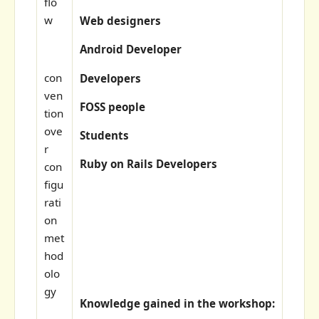
flo
w
Web designers
Android Developer
con
Developers
ven
FOSS people
tion
ove
Students
r
Ruby on Rails Developers
con
figu
rati
on
met
hod
olo
gy
Knowledge gained in the workshop: