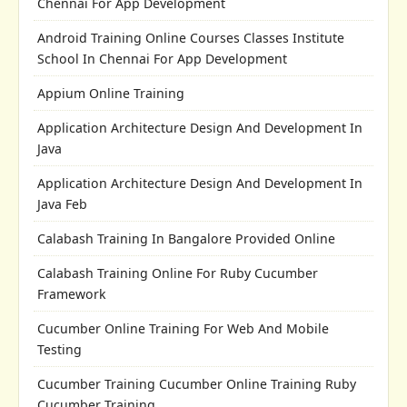
Chennai For App Development
Android Training Online Courses Classes Institute
School In Chennai For App Development
Appium Online Training
Application Architecture Design And Development In
Java
Application Architecture Design And Development In
Java Feb
Calabash Training In Bangalore Provided Online
Calabash Training Online For Ruby Cucumber
Framework
Cucumber Online Training For Web And Mobile
Testing
Cucumber Training Cucumber Online Training Ruby
Cucumber Training