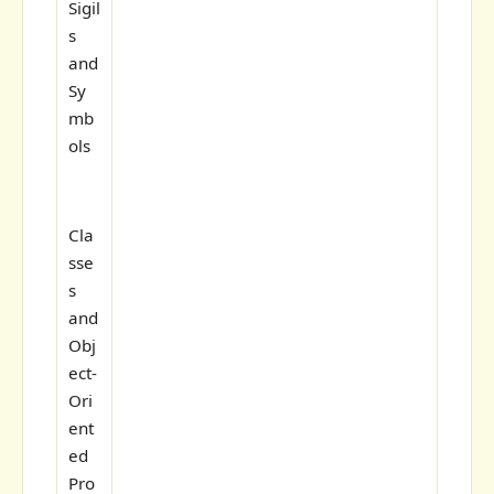
Sigil
s
and
Sy
mb
ols
Cla
sse
s
and
Obj
ect-
Ori
ent
ed
Pro