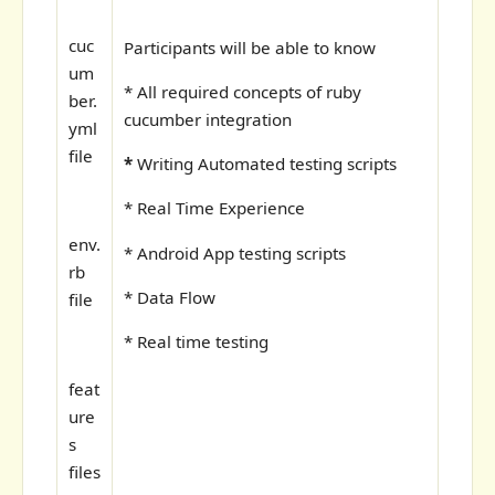
cuc
Participants will be able to know
um
* All required concepts of ruby
ber.
cucumber integration
yml
file
*
Writing Automated testing scripts
* Real Time Experience
env.
* Android App testing scripts
rb
* Data Flow
file
* Real time testing
feat
ure
s
files