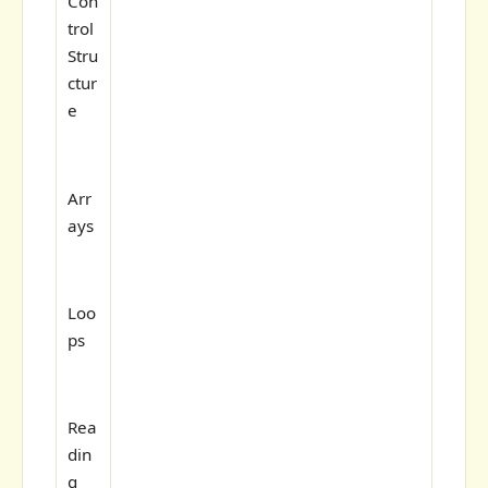
Con
trol
Stru
ctur
e
Arr
ays
Loo
ps
Rea
din
g