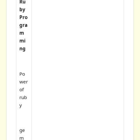
Ru
by
Pro
gra
m
mi
ng
Po
wer
of
rub
y
ge
m