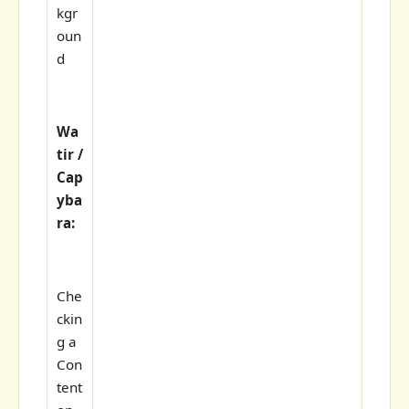
kgr
oun
d
Wa
tir /
Cap
yba
ra:
Che
ckin
g a
Con
tent