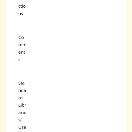
ctio
ns
Co
mm
ent
s
Sta
nda
rd
Libr
arie
s(
Use