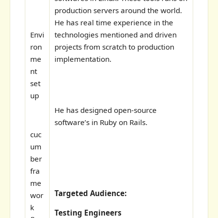
production servers around the world.
He has real time experience in the
Envi
technologies mentioned and driven
ron
projects from scratch to production
me
implementation.
nt
set
up
He has designed open-source
software’s in Ruby on Rails.
cuc
um
ber
fra
me
Targeted Audience:
wor
k
Testing Engineers