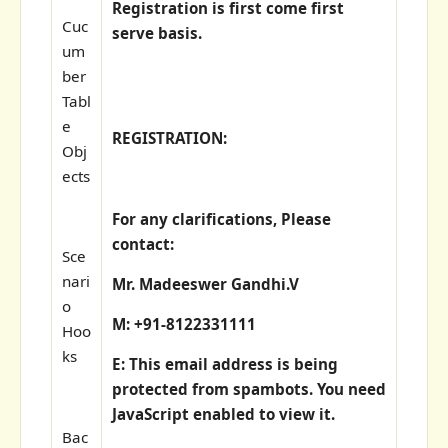
Registration is first come first
Cuc
serve basis.
um
ber
Tabl
e
REGISTRATION:
Obj
ects
For any clarifications, Please
contact:
Sce
nari
Mr. Madeeswer Gandhi.V
o
M: +91-8122331111
Hoo
ks
E:
This email address is being
protected from spambots. You need
JavaScript enabled to view it.
Bac