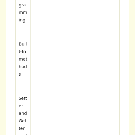
gra
mm
ing
Buil
t-In
met
hod
s
Sett
er
and
Get
ter