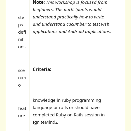
Note:
This workshop is focused from
beginners. The participants would
understand practically how to write
ste
and understand cucumber to test web
ps
applications and Android applications.
defi
niti
ons
Criteria:
sce
nari
o
knowledge in ruby programming
language or rails or should have
feat
completed Ruby on Rails session in
ure
IgniteMindZ