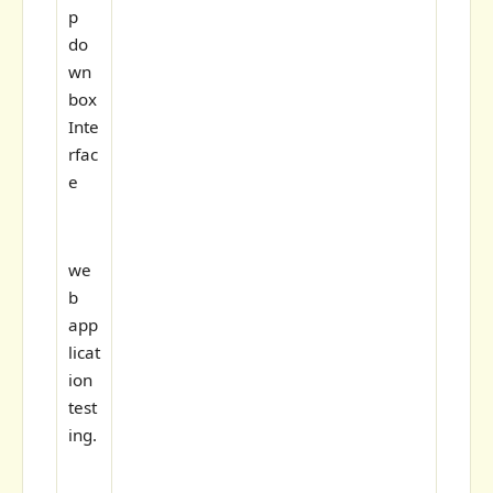
p
do
wn
box
Inte
rfac
e
we
b
app
licat
ion
test
ing.