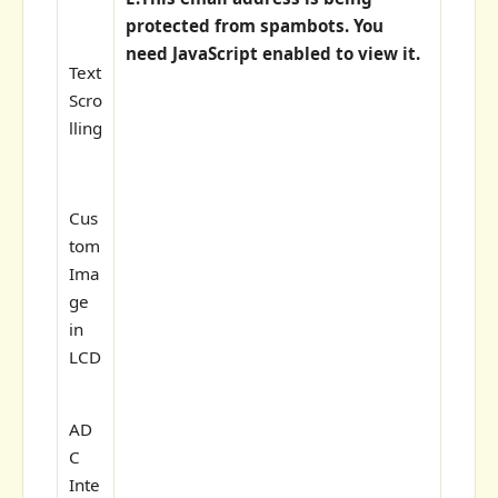
protected from spambots. You
need JavaScript enabled to view it.
Text
Scro
lling
Cus
tom
Ima
ge
in
LCD
AD
C
Inte