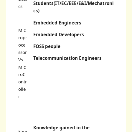
Students(
IT/EC/EEE/E&I/Mechatroni
cs
cs)
Embedded Engineers
Mic
Embedded Developers
ropr
oce
FOSS people
ssor
Telecommunication Engineers
Vs
Mic
roC
ontr
olle
r
Knowledge gained in the
Neo