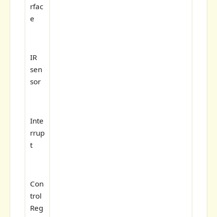
rfac
e
IR
sen
sor
Inte
rrup
t
Con
trol
Reg