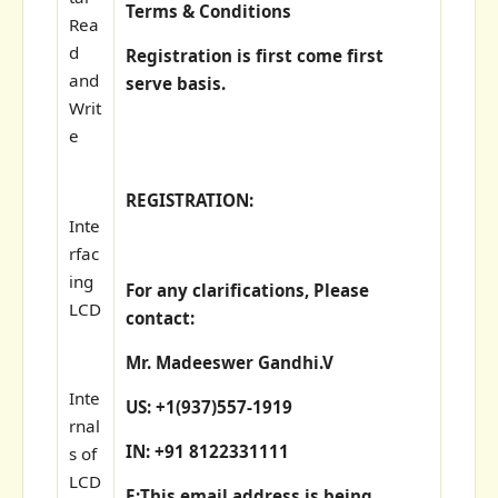
Terms & Conditions
Rea
d
Registration is first come first
and
serve basis.
Writ
e
REGISTRATION:
Inte
rfac
ing
For any clarifications, Please
LCD
contact:
Mr. Madeeswer Gandhi.V
Inte
US: +1(937)557-1919
rnal
IN: +91 8122331111
s of
LCD
E:
This email address is being