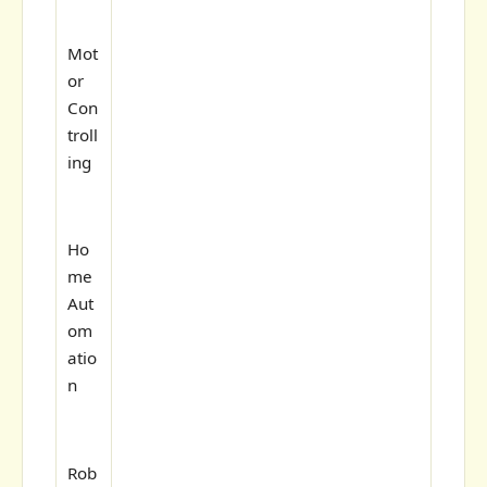
Mot
or
Con
troll
ing
Ho
me
Aut
om
atio
n
Rob