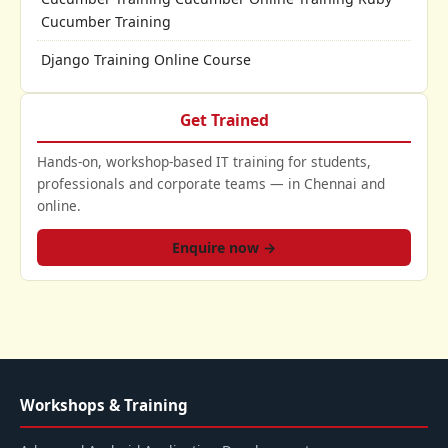
Cucumber Training
Django Training Online Course
Get Trained
Hands-on, workshop-based IT training for students,
professionals and corporate teams — in Chennai and
online.
Enquire now →
Workshops & Training