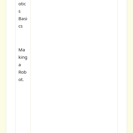
otic
s
Basi
cs
Ma
king
a
Rob
ot.