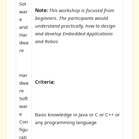
Sot
Note:
This workshop is focused from
war
beginners. The participants would
e
understand practically, how to design
and
and develop Embedded Applications
Har
and Robos
dwa
re
Har
Criteria:
dwa
re
Soft
war
e
Basic knowledge in Java or C or C++ or
Con
any programming language
figu
rati