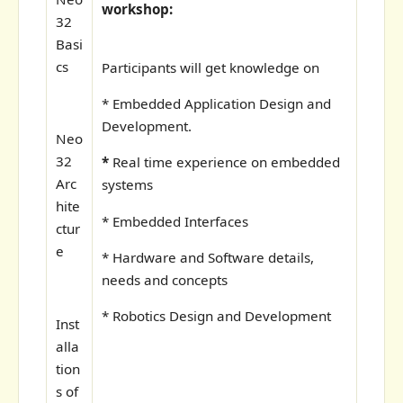
workshop:
32
Basi
cs
Participants will get knowledge on
* Embedded Application Design and
Development.
Neo
32
*
Real time experience on embedded
Arc
systems
hite
* Embedded Interfaces
ctur
e
* Hardware and Software details,
needs and concepts
* Robotics Design and Development
Inst
alla
tion
s of