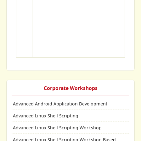
Corporate Workshops
Advanced Android Application Development
Advanced Linux Shell Scripting
Advanced Linux Shell Scripting Workshop
Advanced Linux Shell Scripting Workshop Based