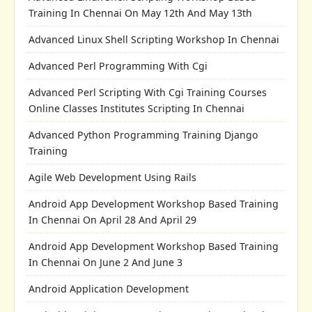
Training In Chennai On May 12th And May 13th
Advanced Linux Shell Scripting Workshop In Chennai
Advanced Perl Programming With Cgi
Advanced Perl Scripting With Cgi Training Courses
Online Classes Institutes Scripting In Chennai
Advanced Python Programming Training Django
Training
Agile Web Development Using Rails
Android App Development Workshop Based Training
In Chennai On April 28 And April 29
Android App Development Workshop Based Training
In Chennai On June 2 And June 3
Android Application Development