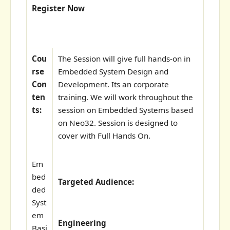
Register Now
Cou
The Session will give full hands-on in
rse
Embedded System Design and
Con
Development. Its an corporate
ten
training. We will work throughout the
ts:
session on Embedded Systems based
on Neo32. Session is designed to
cover with Full Hands On.
Em
bed
Targeted Audience:
ded
Syst
em
Engineering
Basi