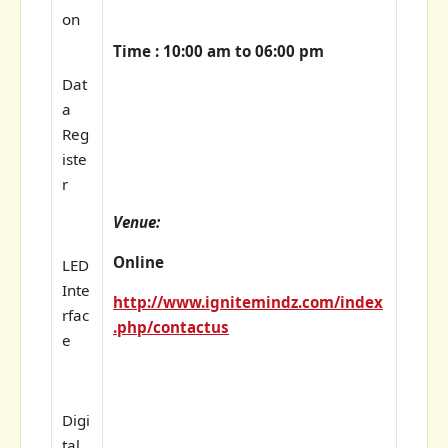
on
Time : 10:00 am to 06:00 pm
Dat
a
Reg
iste
r
Venue:
Online
LED
Inte
http://www.ignitemindz.com/index
rfac
.php/contactus
e
Digi
tal