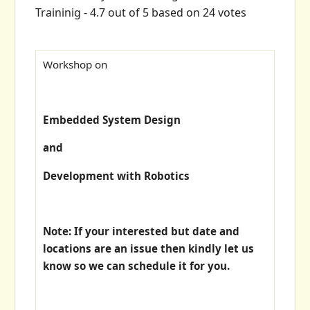
Traininig
-
4.7
out of
5
based on
24
votes
Workshop on
Embedded System Design
and
Development with Robotics
Note: If your interested but date and
locations are an issue then kindly let us
know so we can schedule it for you.