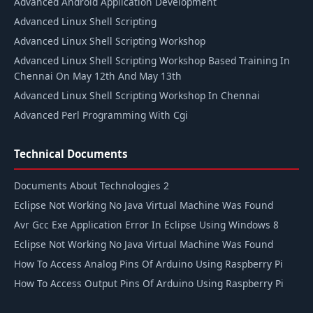
Advanced Android Application Development
Advanced Linux Shell Scripting
Advanced Linux Shell Scripting Workshop
Advanced Linux Shell Scripting Workshop Based Training In
Chennai On May 12th And May 13th
Advanced Linux Shell Scripting Workshop In Chennai
Advanced Perl Programming With Cgi
Technical Documents
Documents About Technologies 2
Eclipse Not Working No Java Virtual Machine Was Found
Avr Gcc Exe Application Error In Eclipse Using Windows 8
Eclipse Not Working No Java Virtual Machine Was Found
How To Access Analog Pins Of Arduino Using Raspberry Pi
How To Access Output Pins Of Arduino Using Raspberry Pi