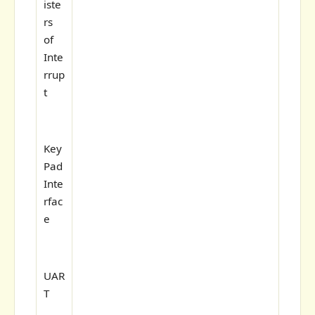
iste
rs
of
Inte
rrup
t
Key
Pad
Inte
rfac
e
UAR
T