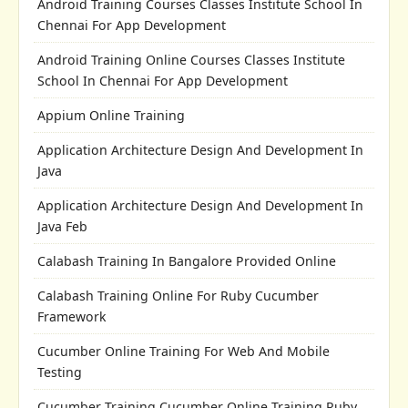
Android Training Courses Classes Institute School In
Chennai For App Development
Android Training Online Courses Classes Institute
School In Chennai For App Development
Appium Online Training
Application Architecture Design And Development In
Java
Application Architecture Design And Development In
Java Feb
Calabash Training In Bangalore Provided Online
Calabash Training Online For Ruby Cucumber
Framework
Cucumber Online Training For Web And Mobile
Testing
Cucumber Training Cucumber Online Training Ruby