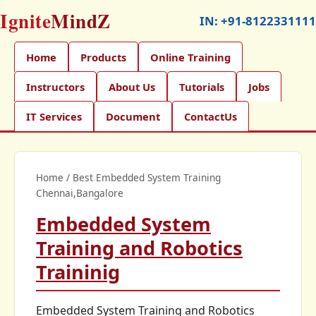
Ignite
MindZ
IN:
+91-8122331111
Home
Products
Online Training
Instructors
About Us
Tutorials
Jobs
IT Services
Document
ContactUs
Home
/
Best Embedded System Training
Chennai,Bangalore
Embedded System
Training and Robotics
Traininig
Embedded System Training and Robotics