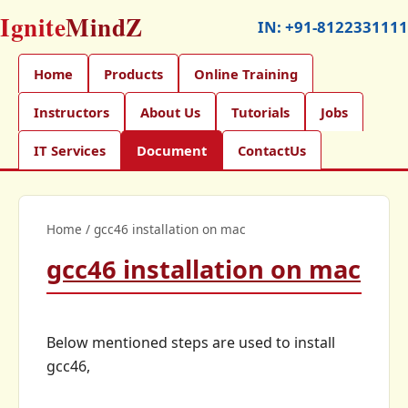
Ignite
MindZ
IN:
+91-8122331111
Home
Products
Online Training
Instructors
About Us
Tutorials
Jobs
IT Services
Document
ContactUs
Home
/
gcc46 installation on mac
gcc46 installation on mac
Below mentioned steps are used to install
gcc46,