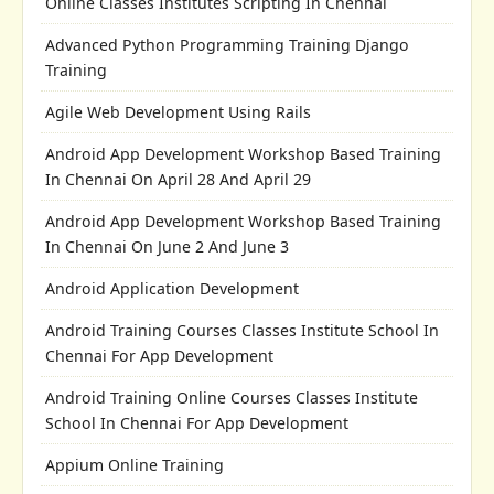
Online Classes Institutes Scripting In Chennai
Advanced Python Programming Training Django
Training
Agile Web Development Using Rails
Android App Development Workshop Based Training
In Chennai On April 28 And April 29
Android App Development Workshop Based Training
In Chennai On June 2 And June 3
Android Application Development
Android Training Courses Classes Institute School In
Chennai For App Development
Android Training Online Courses Classes Institute
School In Chennai For App Development
Appium Online Training