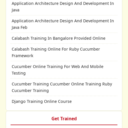
Application Architecture Design And Development In
Java
Application Architecture Design And Development In
Java Feb
Calabash Training In Bangalore Provided Online
Calabash Training Online For Ruby Cucumber
Framework
Cucumber Online Training For Web And Mobile
Testing
Cucumber Training Cucumber Online Training Ruby
Cucumber Training
Django Training Online Course
Get Trained