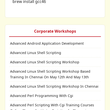
brew install gcc46
Corporate Workshops
Advanced Android Application Development
Advanced Linux Shell Scripting
Advanced Linux Shell Scripting Workshop
Advanced Linux Shell Scripting Workshop Based
Training In Chennai On May 12th And May 13th
Advanced Linux Shell Scripting Workshop In Chennai
Advanced Perl Programming With Cgi
Advanced Perl Scripting With Cgi Training Courses