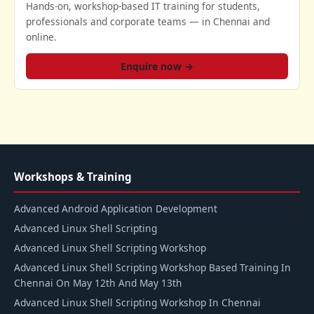
Hands-on, workshop-based IT training for students,
professionals and corporate teams — in Chennai and
online.
Enquire now →
Workshops & Training
Advanced Android Application Development
Advanced Linux Shell Scripting
Advanced Linux Shell Scripting Workshop
Advanced Linux Shell Scripting Workshop Based Training In
Chennai On May 12th And May 13th
Advanced Linux Shell Scripting Workshop In Chennai