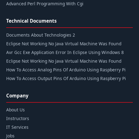
Advanced Perl Programming With Cgi
Technical Documents
Documents About Technologies 2
Eclipse Not Working No Java Virtual Machine Was Found
Avr Gcc Exe Application Error In Eclipse Using Windows 8
Eclipse Not Working No Java Virtual Machine Was Found
How To Access Analog Pins Of Arduino Using Raspberry Pi
How To Access Output Pins Of Arduino Using Raspberry Pi
Company
About Us
Instructors
IT Services
Jobs