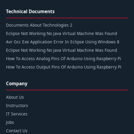
Technical Documents
Documents About Technologies 2
Eclipse Not Working No Java Virtual Machine Was Found
Avr Gcc Exe Application Error In Eclipse Using Windows 8
Eclipse Not Working No Java Virtual Machine Was Found
How To Access Analog Pins Of Arduino Using Raspberry Pi
How To Access Output Pins Of Arduino Using Raspberry Pi
Company
About Us
Instructors
IT Services
Jobs
Contact Us