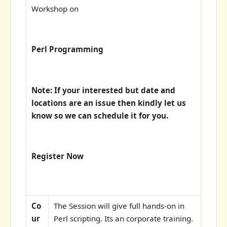
Workshop on
Perl Programming
Note: If your interested but date and
locations are an issue then kindly let us
know so we can schedule it for you.
Register Now
Co
The Session will give full hands-on in
ur
Perl scripting. Its an corporate training.