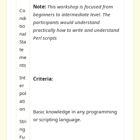
Note:
This workshop is focused from
Co
beginners to intermediate level. The
ndi
participants would understand
tio
practically how to write and understand
nal
Perl scripts
Sta
te
me
nts
Int
Criteria:
er
pol
ati
on
Basic knowledge in any programming
or scripting language.
Stri
ng
Fu