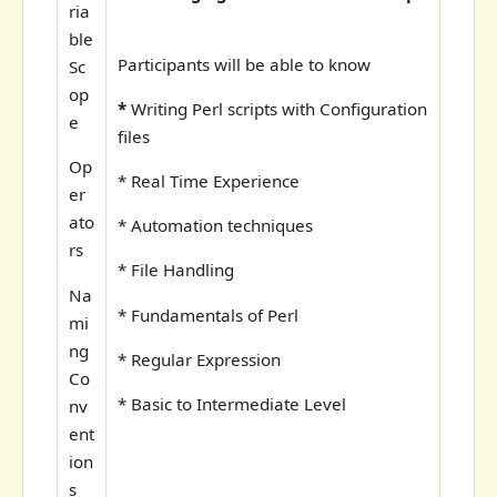
ria
ble
Participants will be able to know
Sc
op
*
Writing Perl scripts with Configuration
e
files
Op
* Real Time Experience
er
ato
* Automation techniques
rs
* File Handling
Na
* Fundamentals of Perl
mi
ng
* Regular Expression
Co
* Basic to Intermediate Level
nv
ent
ion
s