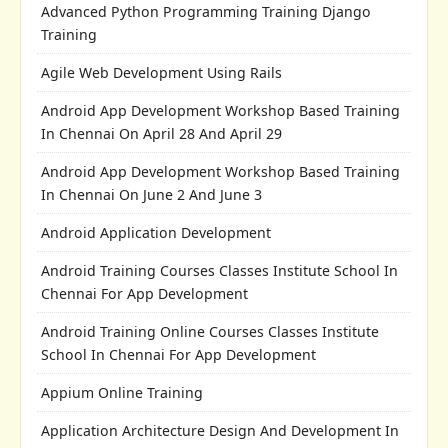
Advanced Python Programming Training Django
Training
Agile Web Development Using Rails
Android App Development Workshop Based Training
In Chennai On April 28 And April 29
Android App Development Workshop Based Training
In Chennai On June 2 And June 3
Android Application Development
Android Training Courses Classes Institute School In
Chennai For App Development
Android Training Online Courses Classes Institute
School In Chennai For App Development
Appium Online Training
Application Architecture Design And Development In