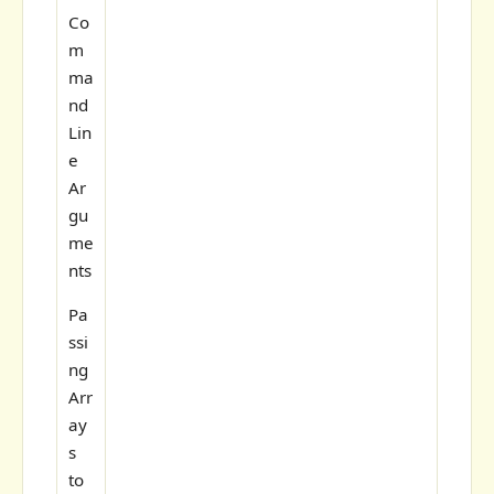
Co
m
ma
nd
Lin
e
Ar
gu
me
nts
Pa
ssi
ng
Arr
ay
s
to