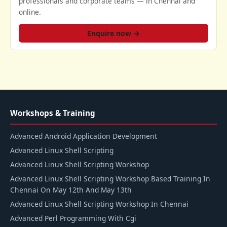
professionals and corporate teams — in Chennai and
online.
Enquire now →
Workshops & Training
Advanced Android Application Development
Advanced Linux Shell Scripting
Advanced Linux Shell Scripting Workshop
Advanced Linux Shell Scripting Workshop Based Training In
Chennai On May 12th And May 13th
Advanced Linux Shell Scripting Workshop In Chennai
Advanced Perl Programming With Cgi