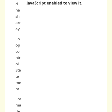
JavaScript enabled to view it.
d
ha
sh
arr
ay.
Lo
op
co
ntr
ol
Sta
te
me
nt
For
ma
tte