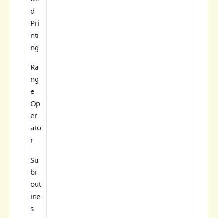
d
Pri
nti
ng
Ra
ng
e
Op
er
ato
r
Su
br
out
ine
s