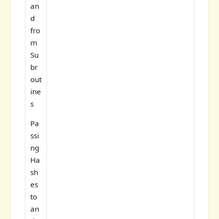
an
d
fro
m
Su
br
out
ine
s
Pa
ssi
ng
Ha
sh
es
to
an