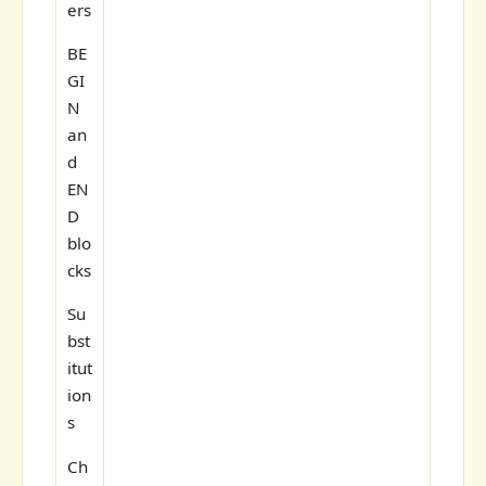
ers
BE
GI
N
an
d
EN
D
blo
cks
Su
bst
itut
ion
s
Ch