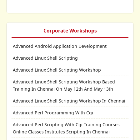
Corporate Workshops
Advanced Android Application Development
Advanced Linux Shell Scripting
Advanced Linux Shell Scripting Workshop
Advanced Linux Shell Scripting Workshop Based
Training In Chennai On May 12th And May 13th
Advanced Linux Shell Scripting Workshop In Chennai
Advanced Perl Programming With Cgi
Advanced Perl Scripting With Cgi Training Courses
Online Classes Institutes Scripting In Chennai