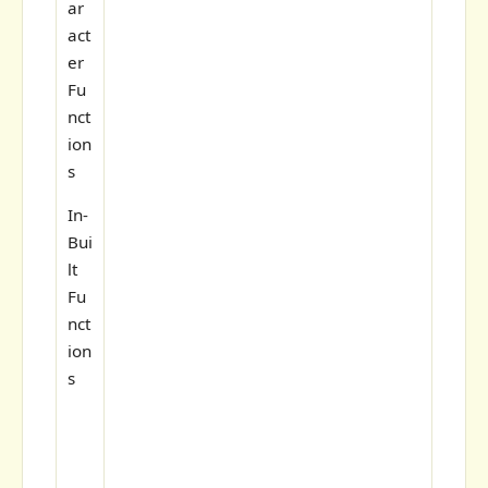
ar
act
er
Fu
nct
ion
s
In-
Bui
lt
Fu
nct
ion
s