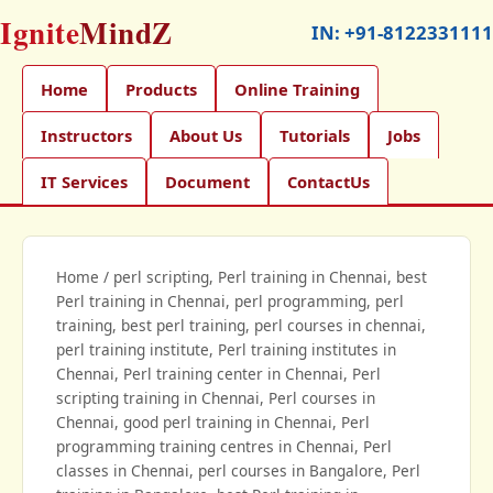
Ignite
MindZ
IN:
+91-8122331111
Home
Products
Online Training
Instructors
About Us
Tutorials
Jobs
IT Services
Document
ContactUs
Home
/
perl scripting, Perl training in Chennai, best
Perl training in Chennai, perl programming, perl
training, best perl training, perl courses in chennai,
perl training institute, Perl training institutes in
Chennai, Perl training center in Chennai, Perl
scripting training in Chennai, Perl courses in
Chennai, good perl training in Chennai, Perl
programming training centres in Chennai, Perl
classes in Chennai, perl courses in Bangalore, Perl