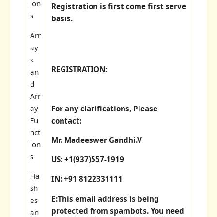
ion
Registration is first come first serve
s
basis.
Arr
ay
s
REGISTRATION:
an
d
Arr
ay
For any clarifications, Please
Fu
contact:
nct
Mr. Madeeswer Gandhi.V
ion
s
US: +1(937)557-1919
Ha
IN: +91 8122331111
sh
E:
This email address is being
es
protected from spambots. You need
an