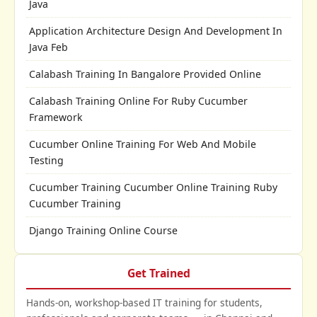
Java
Application Architecture Design And Development In
Java Feb
Calabash Training In Bangalore Provided Online
Calabash Training Online For Ruby Cucumber
Framework
Cucumber Online Training For Web And Mobile
Testing
Cucumber Training Cucumber Online Training Ruby
Cucumber Training
Django Training Online Course
Get Trained
Hands-on, workshop-based IT training for students,