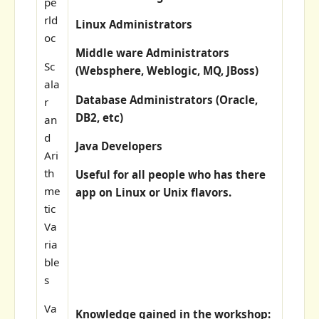
pe
rld
Linux Administrators
oc
Middle ware Administrators
Sc
(Websphere, Weblogic, MQ, JBoss)
ala
Database Administrators (Oracle,
r
DB2, etc)
an
d
Java Developers
Ari
th
Useful for all people who has there
me
app on Linux or Unix flavors.
tic
Va
ria
ble
s
Va
Knowledge gained in the workshop: