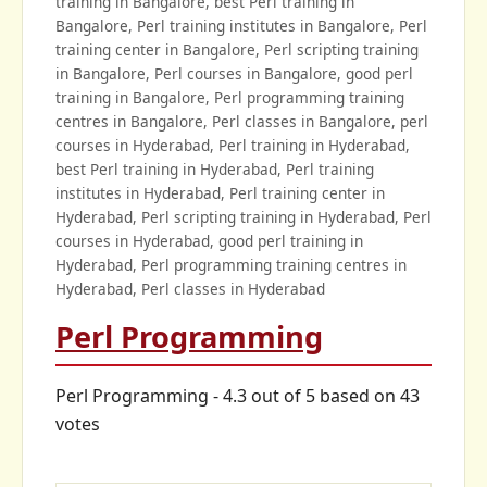
training in Bangalore, best Perl training in
Bangalore, Perl training institutes in Bangalore, Perl
training center in Bangalore, Perl scripting training
in Bangalore, Perl courses in Bangalore, good perl
training in Bangalore, Perl programming training
centres in Bangalore, Perl classes in Bangalore, perl
courses in Hyderabad, Perl training in Hyderabad,
best Perl training in Hyderabad, Perl training
institutes in Hyderabad, Perl training center in
Hyderabad, Perl scripting training in Hyderabad, Perl
courses in Hyderabad, good perl training in
Hyderabad, Perl programming training centres in
Hyderabad, Perl classes in Hyderabad
Perl Programming
Perl Programming
-
4.3
out of
5
based on
43
votes