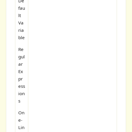
De
fau
lt
Va
ria
ble
Re
gul
ar
Ex
pr
ess
ion
s
On
e-
Lin