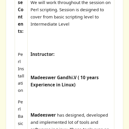
se
We will work throughout the session on
Co
Perl scripting. Session is designed to
nt
cover from basic scripting level to
en
Intermediate Level
ts:
Pe
Instructor:
rl
Ins
tall
Madeeswer Gandhi.V ( 10 years
ati
Experience in Linux)
on
Pe
rl
Madeeswer
has designed, developed
Ba
and implemented lot of tools and
sic