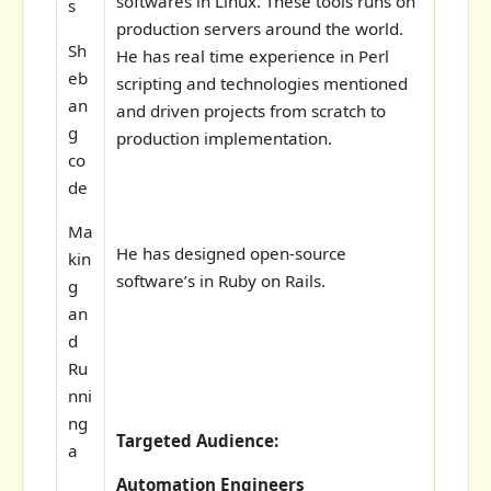
softwares in Linux. These tools runs on
s
production servers around the world.
Sh
He has real time experience in Perl
eb
scripting and technologies mentioned
an
and driven projects from scratch to
g
production implementation.
co
de
Ma
He has designed open-source
kin
software’s in Ruby on Rails.
g
an
d
Ru
nni
ng
Targeted Audience:
a
Automation Engineers