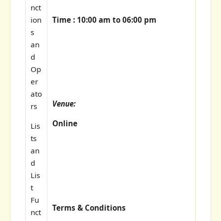
nct
Time : 10:00 am to 06:00 pm
ion
s
an
d
Op
er
ato
Venue:
rs
Online
Lis
ts
an
d
Lis
t
Fu
Terms & Conditions
nct