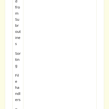
d
fro
m
Su
br
out
ine
s
Sor
tin
g
Fil
e
ha
ndl
ers