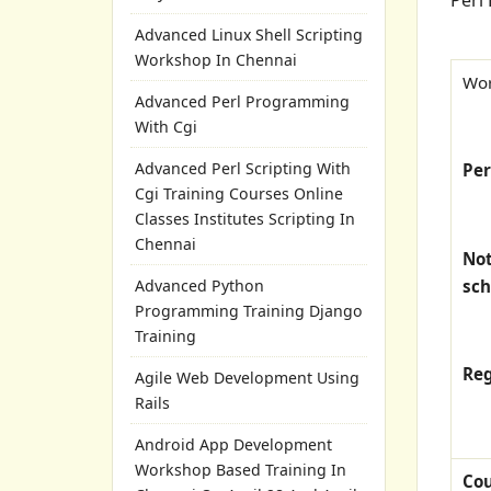
Advanced Linux Shell Scripting
Workshop In Chennai
Wor
Advanced Perl Programming
With Cgi
Advanced Perl Scripting With
Pe
Cgi Training Courses Online
Classes Institutes Scripting In
Chennai
Not
sch
Advanced Python
Programming Training Django
Training
Reg
Agile Web Development Using
Rails
Android App Development
Workshop Based Training In
Co