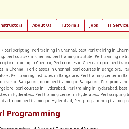
Instructors
About Us
Tutorials
Jobs
IT Service
e
/
perl scripting, Perl training in Chennai, best Perl training in Chen
ing, perl courses in chennai, perl training institute, Perl training inst
scripting training in Chennai, Perl courses in Chennai, good perl tra
es in Chennai, Perl classes in Chennai, perl courses in Bangalore, Perl
lore, Perl training institutes in Bangalore, Perl training center in Ba
courses in Bangalore, good perl training in Bangalore, Perl programm
ngalore, perl courses in Hyderabad, Perl training in Hyderabad, best 
tutes in Hyderabad, Perl training center in Hyderabad, Perl scripting 
abad, good perl training in Hyderabad, Perl programming training c
rl Programming
 Programming
-
4.3
out of
5
based on
43
votes