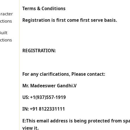
Terms & Conditions
racter
Registration is first come first serve basis.
ctions
uilt
ctions
REGISTRATION:
For any clarifications, Please contact:
Mr. Madeeswer Gandhi.V
US: +1(937)557-1919
IN: +91 8122331111
E:
This email address is being protected from sp
view it.