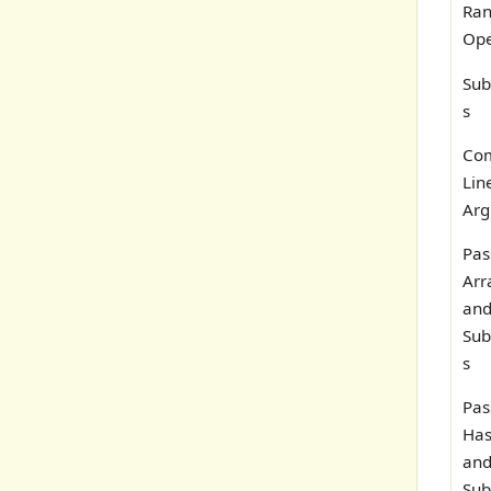
Ra
Ope
Sub
s
Co
Lin
Arg
Pas
Arr
and
Sub
s
Pas
Has
and
Sub