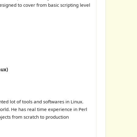
esigned to cover from basic scripting level
nux)
d lot of tools and softwares in Linux.
rld. He has real time experience in Perl
jects from scratch to production