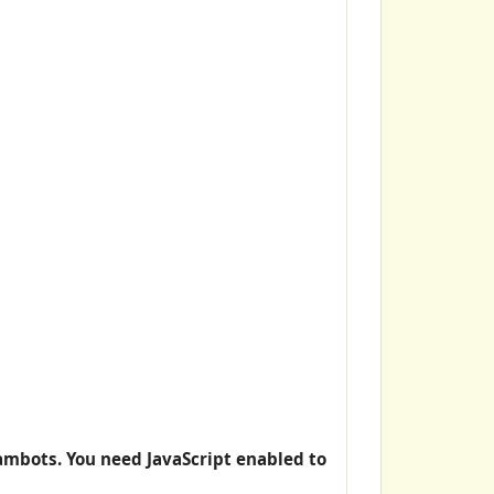
ambots. You need JavaScript enabled to