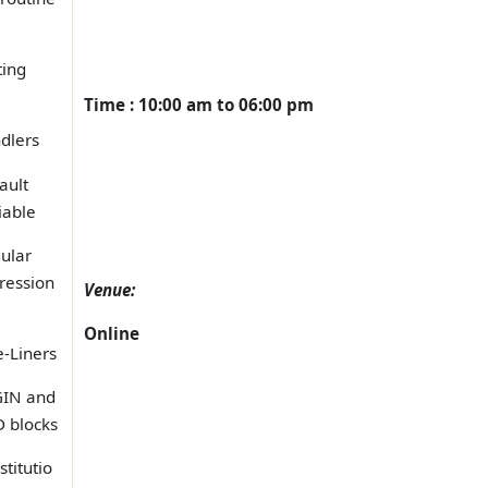
ting
Time : 10:00 am to 06:00 pm
dlers
ault
iable
ular
ression
Venue:
Online
-Liners
IN and
 blocks
stitutio