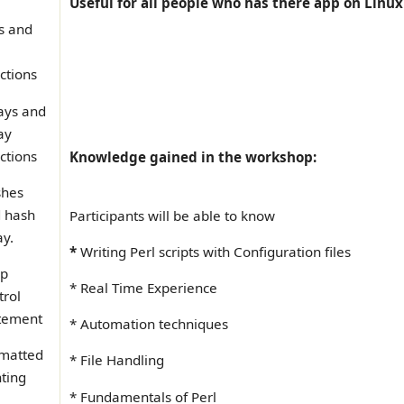
Useful for all people who has there app on Linux 
ts and
ctions
ays and
ay
ctions
Knowledge gained in the workshop:
hes
 hash
Participants will be able to know
ay.
*
Writing Perl scripts with Configuration files
op
* Real Time Experience
trol
tement
* Automation techniques
matted
* File Handling
nting
* Fundamentals of Perl