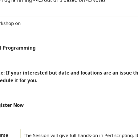
kshop on
rl Programming
e: If your interested but date and locations are an issue t
edule it for you.
ister Now
urse
The Session will give full hands-on in Perl scripting. 