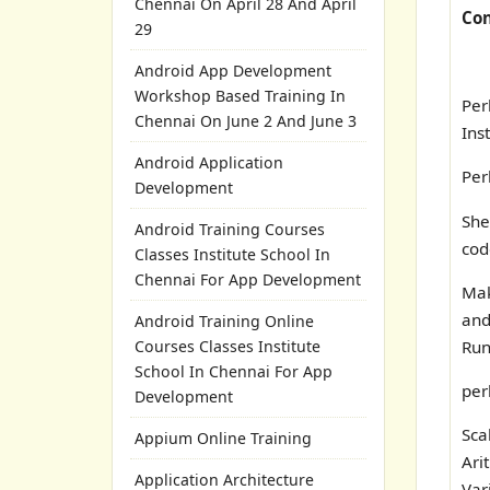
Chennai On April 28 And April
Con
29
Android App Development
Workshop Based Training In
Per
Chennai On June 2 And June 3
Ins
Android Application
Per
Development
Sh
Android Training Courses
cod
Classes Institute School In
Chennai For App Development
Ma
an
Android Training Online
Run
Courses Classes Institute
School In Chennai For App
per
Development
Sca
Appium Online Training
Ari
Application Architecture
Var