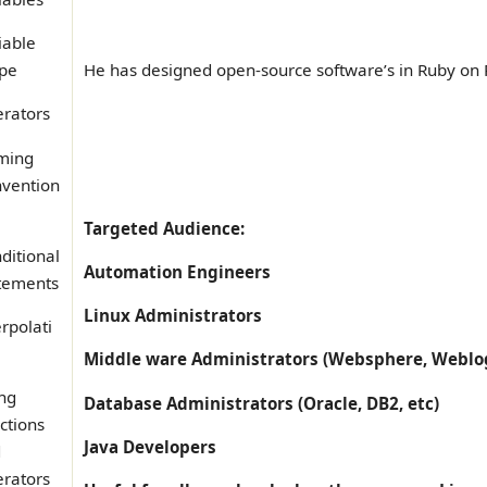
iable
pe
He has designed open-source software’s in Ruby on R
rators
ming
vention
Targeted Audience:
ditional
Automation Engineers
tements
Linux Administrators
erpolati
Middle ware Administrators (Websphere, Weblog
ing
Database Administrators (Oracle, DB2, etc)
ctions
Java Developers
d
rators