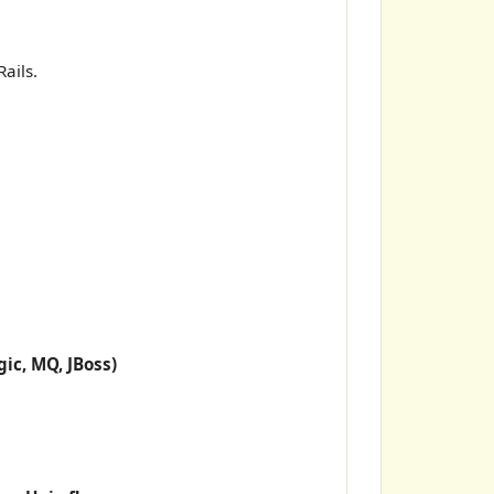
ails.
ic, MQ, JBoss)