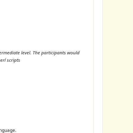
ermediate level. The participants would
rl scripts
anguage.