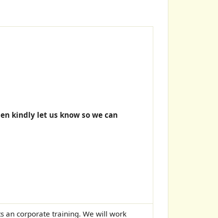
hen kindly let us know so we can
Its an corporate training. We will work