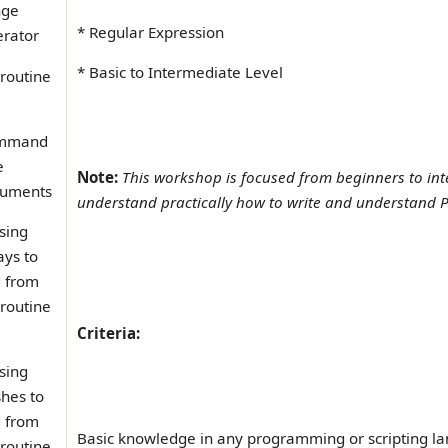
nge
* Regular Expression
rator
* Basic to Intermediate Level
routine
mmand
e
Note:
This workshop is focused from beginners to int
uments
understand practically how to write and understand Pe
sing
ays to
 from
routine
Criteria:
sing
hes to
 from
Basic knowledge in any programming or scripting l
routine