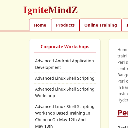
Ignite
MindZ
Home
Products
Online Training
Corporate Workshops
Hom
train
Advanced Android Application
Perl 
Development
centr
Banga
Advanced Linux Shell Scripting
Perl 
in Ba
Advanced Linux Shell Scripting
insti
Workshop
Hyder
Advanced Linux Shell Scripting
Pe
Workshop Based Training In
Chennai On May 12th And
May 13th
Perl