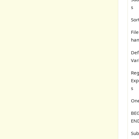
s
Sor
File
han
Def
Var
Reg
Exp
s
One
BEG
END
Sub