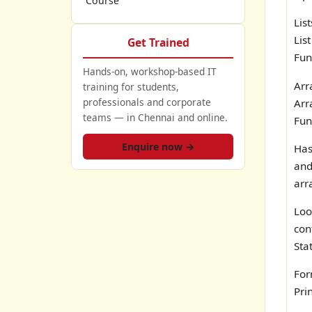
Course
Lis
List
Get Trained
Fun
Hands-on, workshop-based IT
Arr
training for students,
professionals and corporate
Arr
teams — in Chennai and online.
Fun
Enquire now →
Has
and
arr
Lo
con
Sta
For
Pri