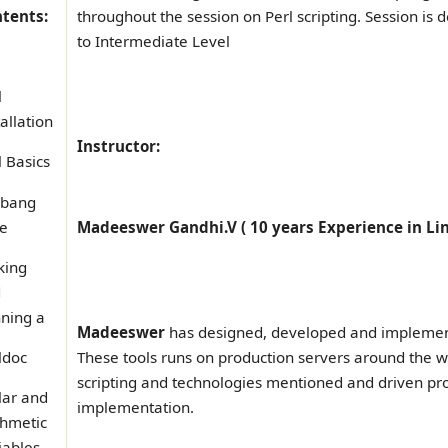
tents:
throughout the session on Perl scripting. Session is d
to Intermediate Level
l
tallation
Instructor:
l Basics
ebang
e
Madeeswer Gandhi.V ( 10 years Experience in Li
king
d
ning a
Madeeswer
has designed, developed and implemente
ldoc
These tools runs on production servers around the wo
scripting and technologies mentioned and driven pro
lar and
implementation.
thmetic
iables