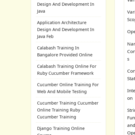
Design And Development In
Java
Var
Sco
Application Architecture
Design And Development In
Ope
Java Feb
Na
Calabash Training In
Con
Bangalore Provided Online
s
Calabash Training Online For
Con
Ruby Cucumber Framework
Sta
Cucumber Online Training For
Int
Web And Mobile Testing
on
Cucumber Training Cucumber
Online Training Ruby
Str
Cucumber Training
Fun
an
Django Training Online
Ope