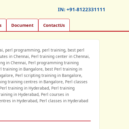
IN:
+91-8122331111
s
Document
ContactUs
nai, perl programming, perl training, best perl
itutes in Chennai, Perl training center in Chennai,
ining in Chennai, Perl programming training
 training in Bangalore, best Perl training in
ngalore, Perl scripting training in Bangalore,
ing training centres in Bangalore, Perl classes
Perl training in Hyderabad, Perl training
training in Hyderabad, Perl courses in
entres in Hyderabad, Perl classes in Hyderabad